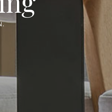
ing
N.