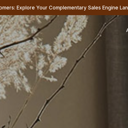
omers: Explore Your Complementary Sales Engine Lan