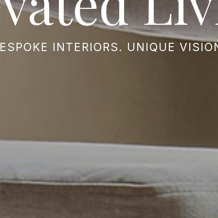
evated Liv
ESPOKE INTERIORS. UNIQUE VISIO