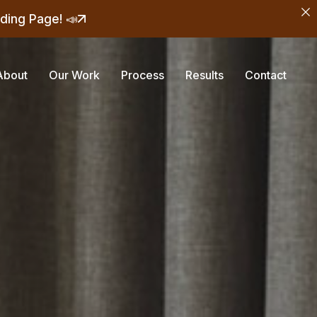
ding Page! 📣
About
Our Work
Process
Results
Contact